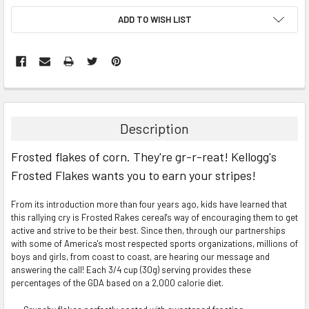
ADD TO WISH LIST
FREQUENTLY
BOUGHT
TOGETHER:
Description
SELECT
Frosted flakes of corn. They're gr-r-reat! Kellogg's
ALL
Frosted Flakes wants you to earn your stripes!
ADD
SELECTED
TO CART
From its introduction more than four years ago, kids have learned that
this rallying cry is Frosted Rakes cereal's way of encouraging them to get
active and strive to be their best. Since then, through our partnerships
with some of America's most respected sports organizations, millions of
boys and girls, from coast to coast, are hearing our message and
answering the call! Each 3/4 cup (30g) serving provides these
percentages of the GDA based on a 2,000 calorie diet.