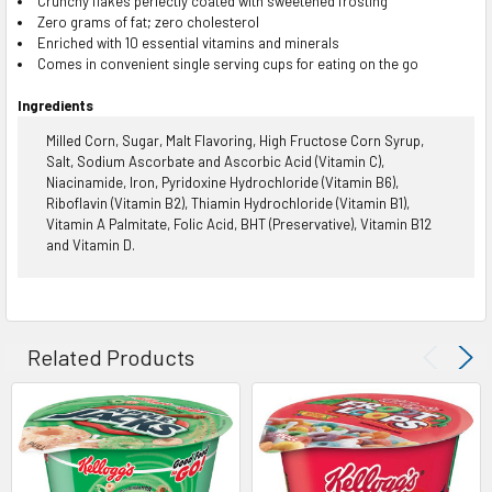
Crunchy flakes perfectly coated with sweetened frosting
Zero grams of fat; zero cholesterol
Enriched with 10 essential vitamins and minerals
Comes in convenient single serving cups for eating on the go
Ingredients
Milled Corn, Sugar, Malt Flavoring, High Fructose Corn Syrup,
Salt, Sodium Ascorbate and Ascorbic Acid (Vitamin C),
Niacinamide, Iron, Pyridoxine Hydrochloride (Vitamin B6),
Riboflavin (Vitamin B2), Thiamin Hydrochloride (Vitamin B1),
Vitamin A Palmitate, Folic Acid, BHT (Preservative), Vitamin B12
and Vitamin D.
Related Products