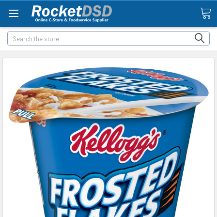
Search