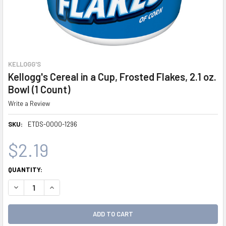
KELLOGG'S
Kellogg's Cereal in a Cup, Frosted Flakes, 2.1 oz.
Bowl (1 Count)
Write a Review
SKU:
ETDS-0000-1296
$2.19
CURRENT
QUANTITY:
STOCK:
DECREASE QUANTITY:
INCREASE QUANTITY: