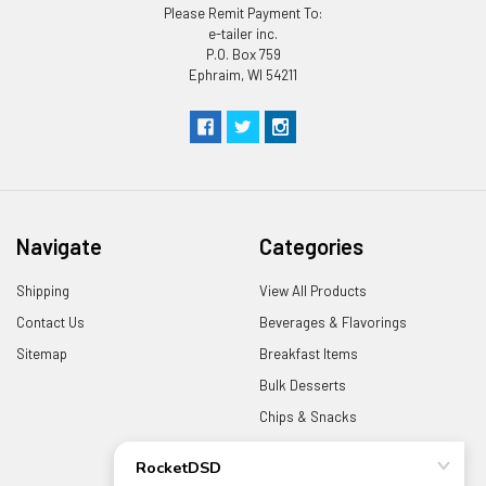
Please Remit Payment To:
e-tailer inc.
P.O. Box 759
Ephraim, WI 54211
Navigate
Categories
Shipping
View All Products
Contact Us
Beverages & Flavorings
Sitemap
Breakfast Items
Bulk Desserts
Chips & Snacks