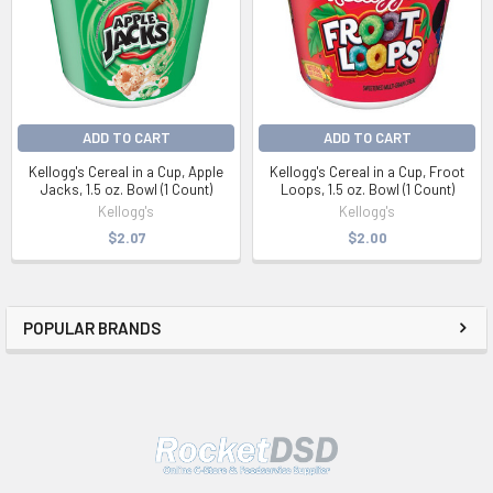
ADD TO CART
ADD TO CART
Kellogg's Cereal in a Cup, Apple
Kellogg's Cereal in a Cup, Froot
Jacks, 1.5 oz. Bowl (1 Count)
Loops, 1.5 oz. Bowl (1 Count)
Kellogg's
Kellogg's
$2.07
$2.00
POPULAR BRANDS