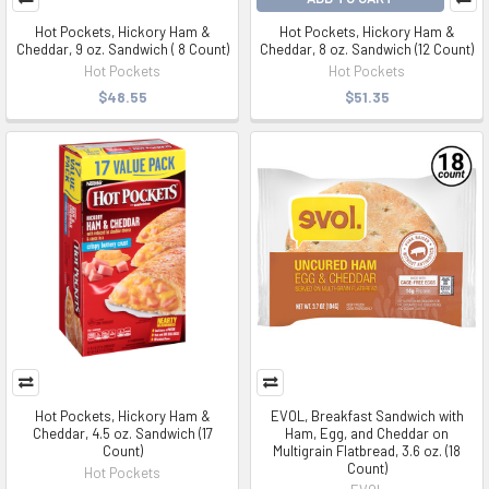
Hot Pockets, Hickory Ham &
Hot Pockets, Hickory Ham &
Cheddar, 9 oz. Sandwich ( 8 Count)
Cheddar, 8 oz. Sandwich (12 Count)
Hot Pockets
Hot Pockets
$48.55
$51.35
Hot Pockets, Hickory Ham &
EVOL, Breakfast Sandwich with
Cheddar, 4.5 oz. Sandwich (17
Ham, Egg, and Cheddar on
Count)
Multigrain Flatbread, 3.6 oz. (18
Count)
Hot Pockets