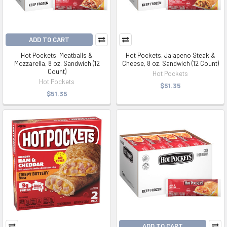
ADD TO CART
Hot Pockets, Meatballs &
Hot Pockets, Jalapeno Steak &
Mozzarella, 8 oz. Sandwich (12
Cheese, 8 oz. Sandwich (12 Count)
Count)
Hot Pockets
Hot Pockets
$51.35
$51.35
ADD TO CART