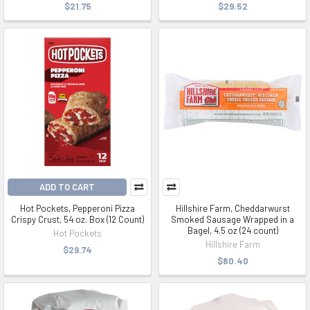
$21.75
$29.52
ADD TO CART
Hot Pockets, Pepperoni Pizza
Hillshire Farm, Cheddarwurst
Crispy Crust, 54 oz. Box (12 Count)
Smoked Sausage Wrapped in a
Bagel, 4.5 oz (24 count)
Hot Pockets
Hillshire Farm
$29.74
$80.40