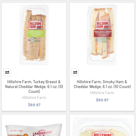
Hillshire Farm, Turkey Breast &
Hillshire Farm, Smoky Ham &
Natural Cheddar Wedge, 6.1 oz. (10
Cheddar Wedge, 6.1 oz. (10 Count)
Count)
Hillshire Farm
Hillshire Farm
$69.87
$69.87