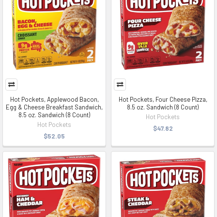
Hot Pockets, Applewood Bacon,
Hot Pockets, Four Cheese Pizza,
Egg & Cheese Breakfast Sandwich,
8.5 oz. Sandwich (8 Count)
8.5 oz. Sandwich (8 Count)
Hot Pockets
Hot Pockets
$47.82
$52.05