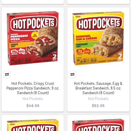
Hot Pockets, Crispy Crust
Hot Pockets, Sausage, Egg &
Pepperoni Pizza Sandwich, 9 oz.
Breakfast Sandwich, 8.5 oz.
Sandwich (8 Count)
Sandwich (8 Count)
Hot Pockets
Hot Pockets
$48.55
$52.05