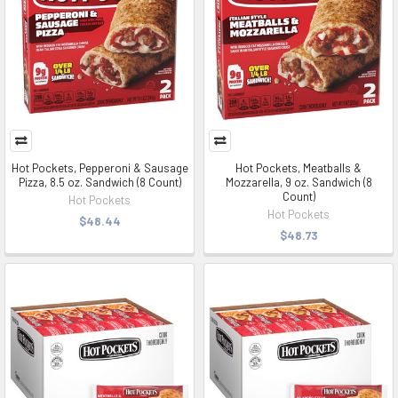
Hot Pockets, Pepperoni & Sausage
Hot Pockets, Meatballs &
Pizza, 8.5 oz. Sandwich (8 Count)
Mozzarella, 9 oz. Sandwich (8
Count)
Hot Pockets
Hot Pockets
$48.44
$48.73