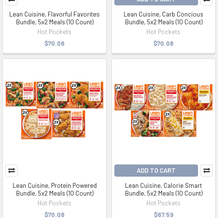
Lean Cuisine, Flavorful Favorites
Lean Cuisine, Carb Concious
Bundle, 5x2 Meals (10 Count)
Bundle, 5x2 Meals (10 Count)
Hot Pockets
Hot Pockets
$70.08
$70.08
ADD TO CART
Lean Cuisine, Protein Powered
Lean Cuisine, Calorie Smart
Bundle, 5x2 Meals (10 Count)
Bundle, 5x2 Meals (10 Count)
Hot Pockets
Hot Pockets
$70.08
$67.59