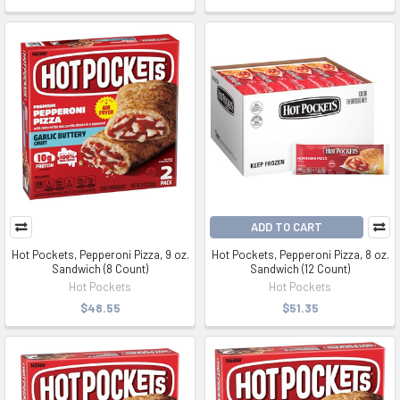
ADD TO CART
Hot Pockets, Pepperoni Pizza, 9 oz.
Hot Pockets, Pepperoni Pizza, 8 oz.
Sandwich (8 Count)
Sandwich (12 Count)
Hot Pockets
Hot Pockets
$48.55
$51.35