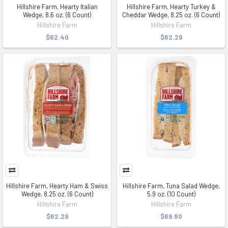
Hillshire Farm, Hearty Italian
Hillshire Farm, Hearty Turkey &
Wedge, 8.6 oz. (6 Count)
Cheddar Wedge, 8.25 oz. (6 Count)
Hillshire Farm
Hillshire Farm
$62.40
$62.29
Hillshire Farm, Hearty Ham & Swiss
Hillshire Farm, Tuna Salad Wedge,
Wedge, 8.25 oz. (6 Count)
5.9 oz. (10 Count)
Hillshire Farm
Hillshire Farm
$62.29
$69.80