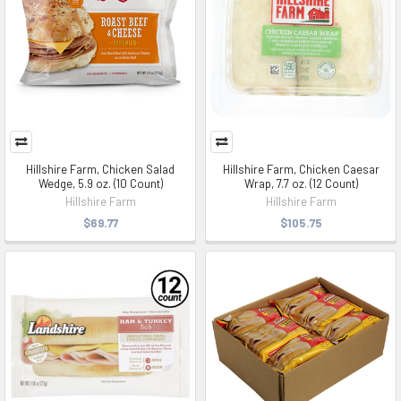
Hillshire Farm, Chicken Salad
Hillshire Farm, Chicken Caesar
Wedge, 5.9 oz. (10 Count)
Wrap, 7.7 oz. (12 Count)
Hillshire Farm
Hillshire Farm
$69.77
$105.75