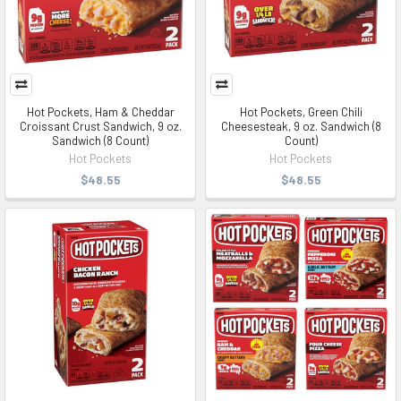
Hot Pockets, Ham & Cheddar
Hot Pockets, Green Chili
Croissant Crust Sandwich, 9 oz.
Cheesesteak, 9 oz. Sandwich (8
Sandwich (8 Count)
Count)
Hot Pockets
Hot Pockets
$48.55
$48.55