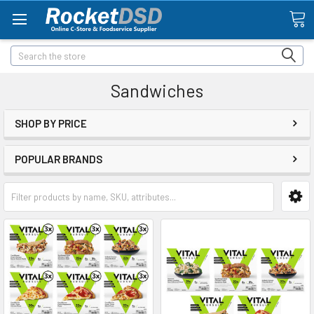
Search
Sandwiches
SHOP BY PRICE
POPULAR BRANDS