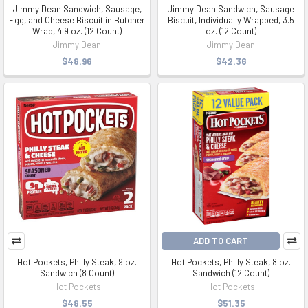
Jimmy Dean Sandwich, Sausage,
Jimmy Dean Sandwich, Sausage
Egg, and Cheese Biscuit in Butcher
Biscuit, Individually Wrapped, 3.5
Wrap, 4.9 oz. (12 Count)
oz. (12 Count)
Jimmy Dean
Jimmy Dean
$48.96
$42.36
ADD TO CART
Hot Pockets, Philly Steak, 9 oz.
Hot Pockets, Philly Steak, 8 oz.
Sandwich (8 Count)
Sandwich (12 Count)
Hot Pockets
Hot Pockets
$48.55
$51.35