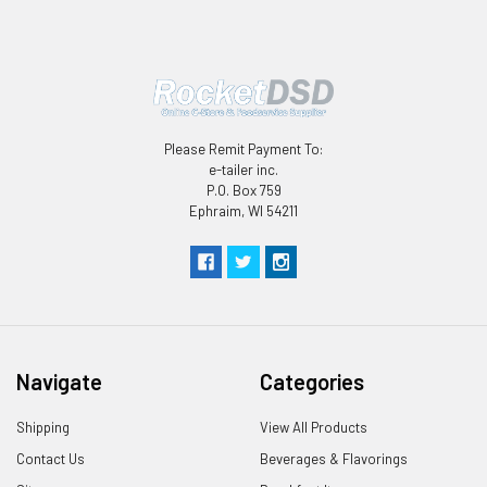
Please Remit Payment To:
e-tailer inc.
P.O. Box 759
Ephraim, WI 54211
Navigate
Categories
Shipping
View All Products
Contact Us
Beverages & Flavorings