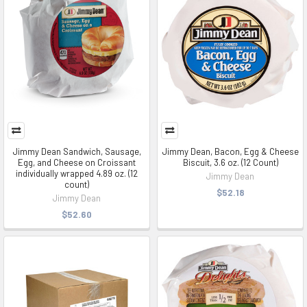
Jimmy Dean Sandwich, Sausage,
Jimmy Dean, Bacon, Egg & Cheese
Egg, and Cheese on Croissant
Biscuit, 3.6 oz. (12 Count)
individually wrapped 4.89 oz. (12
Jimmy Dean
count)
$52.18
Jimmy Dean
$52.60