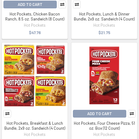
ADD TO CART
Hot Pockets, Chicken Bacon
Hot Pockets, Lunch & Dinner
Ranch, 8.5 oz. Sandwich (8 Count)
Bundle, 2x9 oz. Sandwich (4 Count)
Hot Pockets
Hot Pockets
$47.76
$21.75
ADD TO CART
Hot Pockets, Breakfast & Lunch
Hot Pockets, Four Cheese Pizza, 51
Bundle, 2x9 oz. Sandwich (4 Count)
oz. Box (12 Count)
Hot Pockets
Hot Pockets