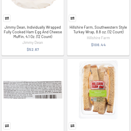
Jimmy Dean, Individually Wrapped
Hillshire Farm, Southwestern Style
Fully Cooked Ham Egg And Cheese
Turkey Wrap, 8.8 oz. (12 Count)
Muffin, 4.1 Oz. (12 Count)
Hillshire Farm
Jimmy Dean
$106.44
$52.67