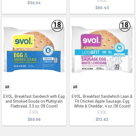
EVOL
$39.04
$60.43
EVOL, Breakfast Sandwich with Egg
EVOL, Breakfast Sandwhich Lean &
and Smoked Gouda on Multigrain
Fit Chicken Apple Sausage, Egg
Flatbread, 3.3 oz. (18 Count)
White & Cheddar, 4 oz. (18 Count)
EVOL
EVOL
$59.68
$72.62