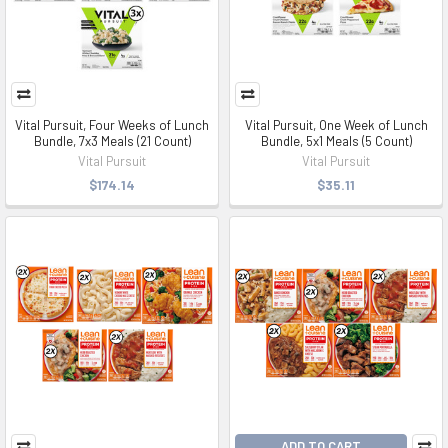
Vital Pursuit, Four Weeks of Lunch
Vital Pursuit, One Week of Lunch
Bundle, 7x3 Meals (21 Count)
Bundle, 5x1 Meals (5 Count)
Vital Pursuit
Vital Pursuit
$174.14
$35.11
ADD TO CART