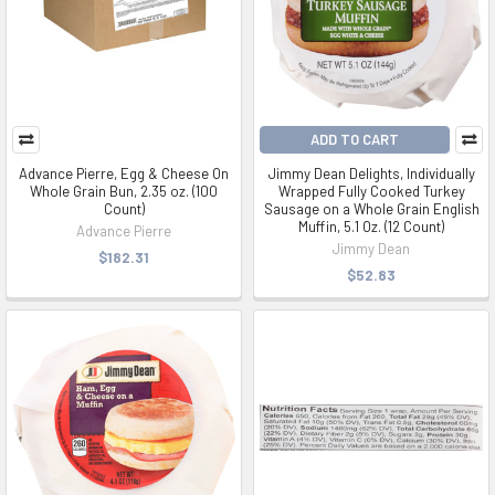
ADD TO CART
Advance Pierre, Egg & Cheese On
Jimmy Dean Delights, Individually
Whole Grain Bun, 2.35 oz. (100
Wrapped Fully Cooked Turkey
Count)
Sausage on a Whole Grain English
Muffin, 5.1 Oz. (12 Count)
Advance Pierre
Jimmy Dean
$182.31
$52.83