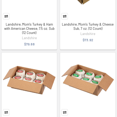
Landshire, Mom's Turkey & Ham
Landshire, Mom's Turkey & Cheese
with American Cheese, 7.5 oz. Sub
Sub, 7 oz. (12 Count)
(12 Count)
Landshire
Landshire
$73.92
$79.68