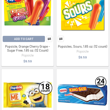
ADD TO CART
Popsicle, Orange Cherry Grape -
Popsicles, Sours, 1.65 oz. (12 count)
Sugar Free, 1.65 oz. (12 Count)
Popsicle
Popsicle
$9.59
$9.59