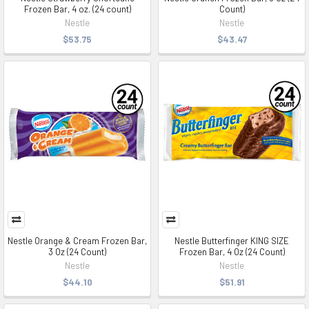
Frozen Bar, 4 oz. (24 count)
Count)
Nestle
Nestle
$53.75
$43.47
Nestle Orange & Cream Frozen Bar,
Nestle Butterfinger KING SIZE
3 Oz (24 Count)
Frozen Bar, 4 Oz (24 Count)
Nestle
Nestle
$44.10
$51.91