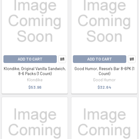
ADD TO CART
ADD TO CART
Klondike, Original Vanilla Sandwich,
Good Humor, Reese's Bar 8-6PK (1
8-6 Packs (1 Count)
Count)
Klondike
Good Humor
$53.96
$32.64