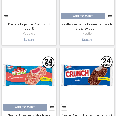
ADD TO CART
Minions Popsicle, 3.38 oz. (18
Nestle Vanilla Ice Cream Sandwich,
Count)
6 oz. (24 count)
Popsicle
Nestle
$25.14
$66.77
ADD TO CART
Nestle Strawberry Shortcake
Nestle Crunch Frozen Bar, 3 Oz (24