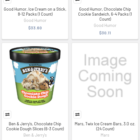
Good Humor, Ice Cream on a Stick,
Good Humor, Chocolate Chip
8-12 Packs (1 Count)
Cookie Sandwich, 6-4 Packs (1
Count)
Good Humor
Good Humor
$33.60
$30.11
Ben & Jerry's, Chocolate Chip
Mars, Twix Ice Cream Bars, 3.0 oz.
Cookie Dough Slices (6-3 Count)
(24 Count)
Ben & Jerry's
Mars