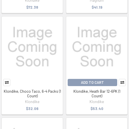
Klondike
Magnum
$72.38
$41.19
ADD TO CART
Klondike, Choco Taco, 6-4 Packs (1
Klondike, Heath Bar 12-6PK (1
Count)
Count)
Klondike
Klondike
$32.06
$53.40