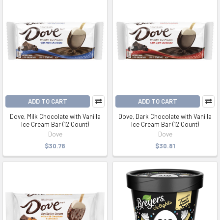
ADD TO CART
ADD TO CART
Dove, Milk Chocolate with Vanilla
Dove, Dark Chocolate with Vanilla
Ice Cream Bar (12 Count)
Ice Cream Bar (12 Count)
Dove
Dove
$30.78
$30.81