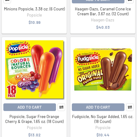
Minions Popsicle, 3.38 oz. (6 Count)
Haagen-Dazs, Caramel Cone Ice
Cream Bar, 3.67 oz. (12 Count)
Popsicle
Haagen-Dazs
$10.99
$40.03
ADD TO CART
ADD TO CART
Popsicle, Sugar Free Orange
Fudgsicle, No Sugar Added, 1.65 oz.
Cherry & Grape, 1.65 oz. (18 Count)
(18 Count)
Popsicle
Popsicle
$13.02
$10.44