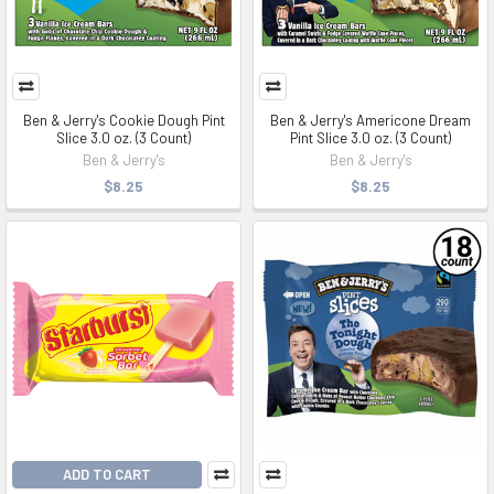
Ben & Jerry's Cookie Dough Pint
Ben & Jerry's Americone Dream
Slice 3.0 oz. (3 Count)
Pint Slice 3.0 oz. (3 Count)
Ben & Jerry's
Ben & Jerry's
$8.25
$8.25
ADD TO CART