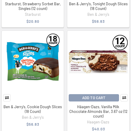
Starburst, Strawberry Sorbet Bar,
Ben & Jerry's, Tonight Dough Slices
Singles (12 count)
(18 Count)
Starburst
Ben & Jerry's
$20.80
$56.83
ADD TO CART
Ben & Jerry's, Cookie Dough Slices
Häagen-Dazs, Vanilla Milk
(18 Count)
Chocolate Almonds Bar, 3.67 oz (12
count)
Ben & Jerry's
Haagen-Dazs
$56.83
$40.03