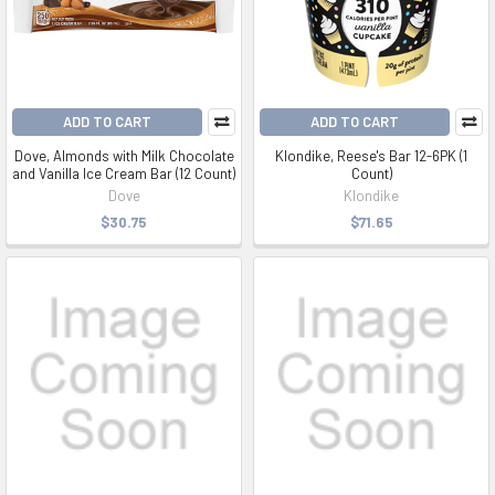
ADD TO CART
ADD TO CART
Dove, Almonds with Milk Chocolate
Klondike, Reese's Bar 12-6PK (1
and Vanilla Ice Cream Bar (12 Count)
Count)
Dove
Klondike
$30.75
$71.65