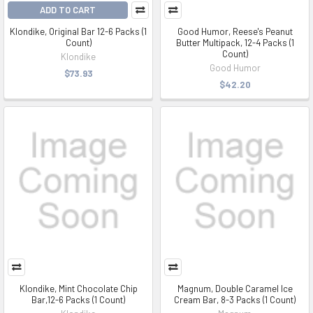
ADD TO CART
Klondike, Original Bar 12-6 Packs (1
Good Humor, Reese's Peanut
Count)
Butter Multipack, 12-4 Packs (1
Count)
Klondike
Good Humor
$73.93
$42.20
Klondike, Mint Chocolate Chip
Magnum, Double Caramel Ice
Bar,12-6 Packs (1 Count)
Cream Bar, 8-3 Packs (1 Count)