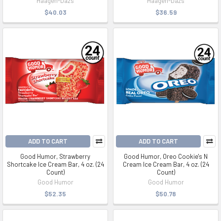
Haagen-Dazs
Haagen-Dazs
$40.03
$36.59
ADD TO CART
ADD TO CART
Good Humor, Strawberry
Good Humor, Oreo Cookie's N
Shortcake Ice Cream Bar, 4 oz. (24
Cream Ice Cream Bar, 4 oz. (24
Count)
Count)
Good Humor
Good Humor
$52.35
$50.78