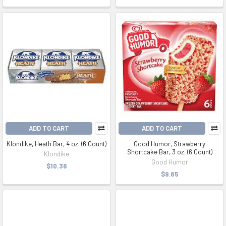
ADD TO CART
ADD TO CART
Klondike, Heath Bar, 4 oz. (6 Count)
Good Humor, Strawberry
Shortcake Bar, 3 oz. (6 Count)
Klondike
Good Humor
$10.36
$9.85