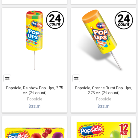
Popsicle, Rainbow Pop-Ups, 2.75
Popsicle, Orange Burst Pop-Ups,
oz. (24 count)
2.75 oz. (24 count)
Popsicle
Popsicle
$32.91
$32.91