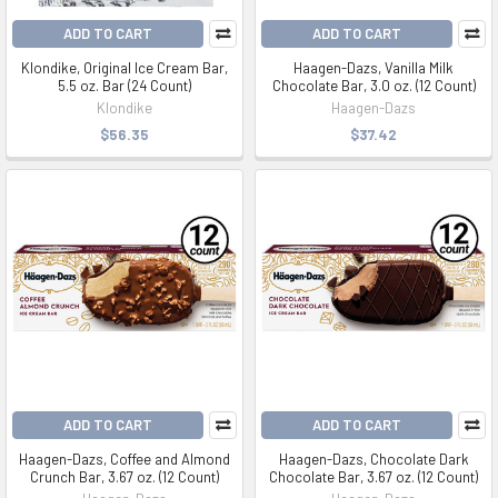
ADD TO CART
ADD TO CART
Klondike, Original Ice Cream Bar,
Haagen-Dazs, Vanilla Milk
5.5 oz. Bar (24 Count)
Chocolate Bar, 3.0 oz. (12 Count)
Klondike
Haagen-Dazs
$56.35
$37.42
ADD TO CART
ADD TO CART
Haagen-Dazs, Coffee and Almond
Haagen-Dazs, Chocolate Dark
Crunch Bar, 3.67 oz. (12 Count)
Chocolate Bar, 3.67 oz. (12 Count)