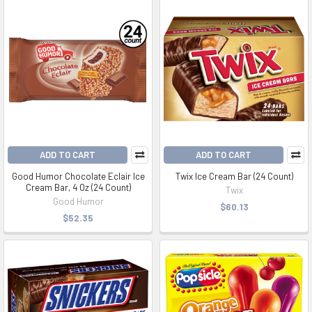
ADD TO CART
ADD TO CART
Good Humor Chocolate Eclair Ice
Twix Ice Cream Bar (24 Count)
Cream Bar, 4 Oz (24 Count)
Twix
Good Humor
$60.13
$52.35