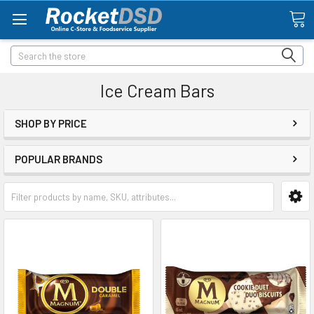
Search
Ice Cream Bars
SHOP BY PRICE
POPULAR BRANDS