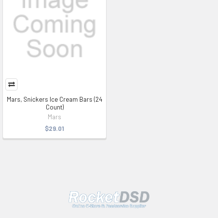
Mars, Snickers Ice Cream Bars (24
Count)
Mars
$29.01