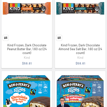
Kind Frozen, Dark Chocolate
Kind Frozen, Dark Chocolate
Peanut Butter Bar, 1.60 oz (24
Almond Sea Salt Bar, 1.60 oz (24
count)
count)
Kind
Kind
$58.61
$58.61