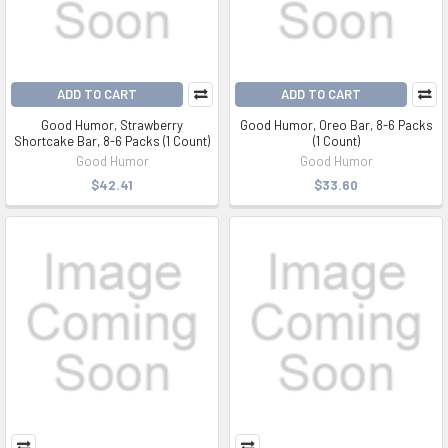
ADD TO CART
ADD TO CART
Good Humor, Strawberry
Good Humor, Oreo Bar, 8-6 Packs
Shortcake Bar, 8-6 Packs (1 Count)
(1 Count)
Good Humor
Good Humor
$42.41
$33.60