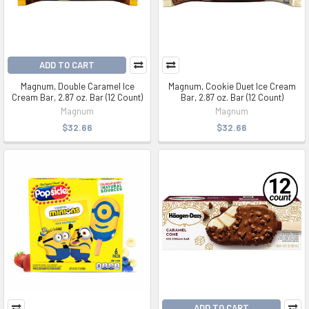
ADD TO CART
Magnum, Double Caramel Ice
Magnum, Cookie Duet Ice Cream
Cream Bar, 2.87 oz. Bar (12 Count)
Bar, 2.87 oz. Bar (12 Count)
Magnum
Magnum
$32.66
$32.66
ADD TO CART