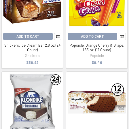
ADD TO CART
ADD TO CART
Snickers, Ice Cream Bar 2.8 oz (24
Popsicle, Orange Cherry & Grape,
Count)
1.65 oz. (12 Count)
Snickers
Popsicle
$58.92
$8.46