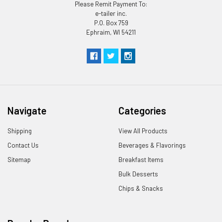
Please Remit Payment To:
e-tailer inc.
P.O. Box 759
Ephraim, WI 54211
Navigate
Categories
Shipping
View All Products
Contact Us
Beverages & Flavorings
Sitemap
Breakfast Items
Bulk Desserts
Chips & Snacks