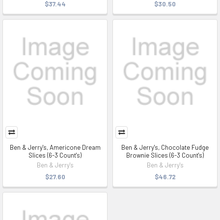
$37.44
$30.50
Ben & Jerry's, Americone Dream
Ben & Jerry's, Chocolate Fudge
Slices (6-3 Count's)
Brownie Slices (6-3 Count's)
Ben & Jerry's
Ben & Jerry's
$27.60
$46.72