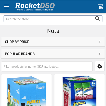
Search
Nuts
SHOP BY PRICE
POPULAR BRANDS