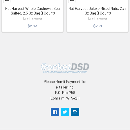
Nut Harvest Whole Cashews, Sea
Nut Harvest Deluxe Mixed Nuts, 2.75
Salted, 2.5 Oz Bag (1 Count)
Oz Bag (1 Count)
Nut Harvest
Nut Harvest
$2.73
$2.71
Please Remit Payment To:
e-tailer inc.
P.O. Box 759
Ephraim, WI 54211