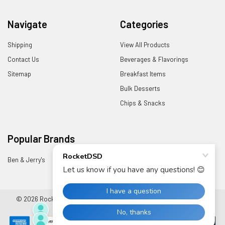
Navigate
Categories
Shipping
View All Products
Contact Us
Beverages & Flavorings
Sitemap
Breakfast Items
Bulk Desserts
Chips & Snacks
Popular Brands
Ben & Jerry's
View All
©
2026
RocketDSD.
Powered by
BigCommerce
. Theme designed by
Papathemes
.