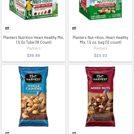
Planters Nutrition Heart Healthy Mix,
Planters Nut-rition, Heart Healthy
1.5 Oz Tube (18 Count)
Mix, 1.5 oz. bag (12 count)
Planters
Planters
$35.65
$23.32