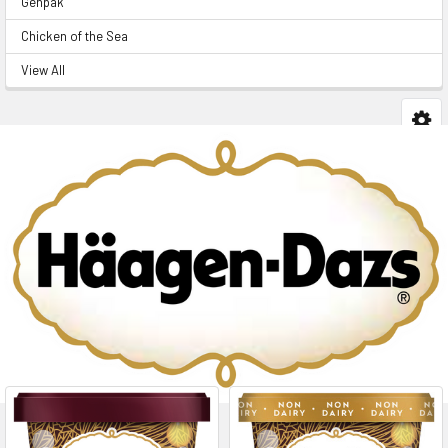
Genpak
Chicken of the Sea
View All