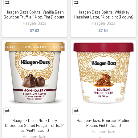
Haagen Dazs Spirits, Vanilla Bean
Haagen Dazs Spirits, Whiskey
Bourbon Truffle, 14 oz. Pint (1 count)
Hazelnut Latte, 14 oz. pint (1 count)
Haagen-Dazs
Haagen-Dazs
$7.93
$7.84
Haagen- Dazs, Non- Dairy
Haagen-Dazs, Bourbon Praline
Chocolate Salted Fudge Truffle, 14
Pecan, Pint (1 Count)
oz. 'Pint' (1 count)
Haagen-Dazs
Haagen-Dazs