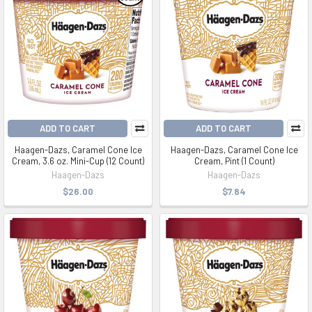
ADD TO CART
ADD TO CART
Haagen-Dazs, Caramel Cone Ice
Haagen-Dazs, Caramel Cone Ice
Cream, 3.6 oz. Mini-Cup (12 Count)
Cream, Pint (1 Count)
Haagen-Dazs
Haagen-Dazs
$26.00
$7.84