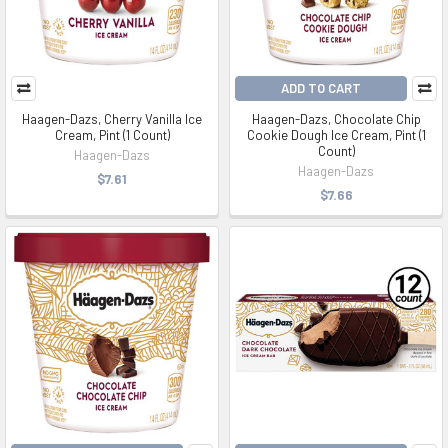
ADD TO CART
Haagen-Dazs, Cherry Vanilla Ice
Haagen-Dazs, Chocolate Chip
Cream, Pint (1 Count)
Cookie Dough Ice Cream, Pint (1
Count)
Haagen-Dazs
Haagen-Dazs
$7.61
$7.66