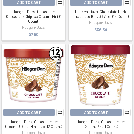
ADD TO CART
ADD TO CART
Haagen-Dazs, Chocolate
Haagen-Dazs, Chocolate Dark
Chocolate Chip Ice Cream, Pint (1
Chocolate Bar, 3.67 oz. (12 Count)
Count)
Haagen-Dazs
Haagen-Dazs
$36.59
$7.50
ADD TO CART
ADD TO CART
Haagen-Dazs, Chocolate Ice
Haagen-Dazs, Chocolate Ice
Cream, 3.6 oz. Mini-Cup (12 Count)
Cream, Pint (1 Count)
Haagen-Dazs
Haagen-Dazs