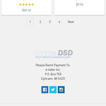
$7.72
$27.41
1
2
3
4
Next
Please Remit Payment To:
e-tailer inc.
P.O. Box 759
Ephraim, WI 54211