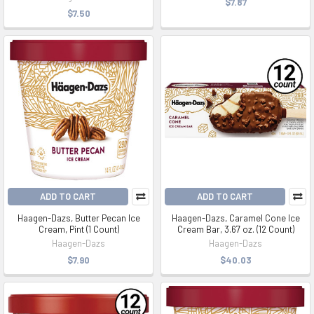
$7.87
$7.50
ADD TO CART
ADD TO CART
Haagen-Dazs, Butter Pecan Ice
Haagen-Dazs, Caramel Cone Ice
Cream, Pint (1 Count)
Cream Bar, 3.67 oz. (12 Count)
Haagen-Dazs
Haagen-Dazs
$7.90
$40.03