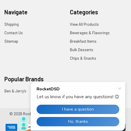
Navigate
Categories
Shipping
View All Products
Contact Us
Beverages & Flavorings
Sitemap
Breakfast Items
Bulk Desserts
Chips & Snacks
Popular Brands
Ben & Jerry's
View All
©
2026
RocketDSD.
Powered by
BigCommerce
. Theme designed by
Papathemes
.