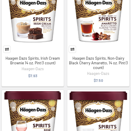
Haagen Dazs Spirits, Irish Cream
Haagen Dazs Spirits, Non-Dairy
Brownie 14 oz. Pint (1 count)
Black Cherry Amaretto, 14 oz. Pint (1
count)
Haagen-Dazs
Haagen-Dazs
$7.93
$7.50