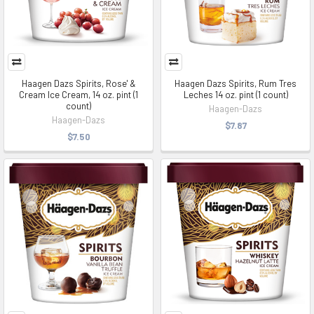
Haagen Dazs Spirits, Rose' &
Haagen Dazs Spirits, Rum Tres
Cream Ice Cream, 14 oz. pint (1
Leches 14 oz. pint (1 count)
count)
Haagen-Dazs
Haagen-Dazs
$7.87
$7.50