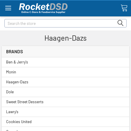
Search
Haagen-Dazs
BRANDS
Ben & Jerry's
Monin
Haagen-Dazs
Dole
Sweet Street Desserts
Lawry's
Cookies United