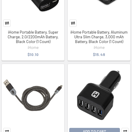
iHome Portable Battery, Super
iHome Portable Battery, Aluminum
Charge, 2.0/2200mAh Battery,
Ultra Slim Charge, 3,000 mAh
Black Color (1 Count)
Battery, Black Color (1 Count)
iHome
iHome
$10.10
$15.48
ADD TO CART