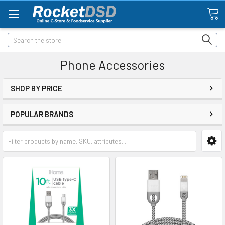
Search
Phone Accessories
SHOP BY PRICE
POPULAR BRANDS