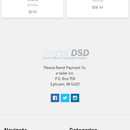
iHome
iHome
$18.41
$7.71
Please Remit Payment To:
e-tailer inc.
P.O. Box 759
Ephraim, WI 54211
Navigate
Categories