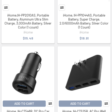
iHome,IH-PP2010AS, Portable
iHome, IH-PP1044AS, Portable
Battery, Aluminum Ultra Slim
Battery, Super Charge,
Charge, 3,000mAh Battery, Silver
2.0/6000mAh Battery, Silver Color
Color (1 count)
(1 Count)
iHome
iHome
$15.48
$18.91
ADD TO CART
ADD TO CART
iHome, IH-CT548B, DC Pro Car
iHome, IH-CT525B, AC Pro Wall