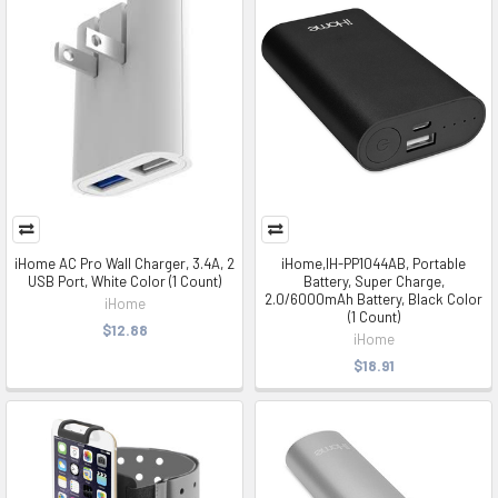
iHome AC Pro Wall Charger, 3.4A, 2
iHome,IH-PP1044AB, Portable
USB Port, White Color (1 Count)
Battery, Super Charge,
2.0/6000mAh Battery, Black Color
iHome
(1 Count)
$12.88
iHome
$18.91