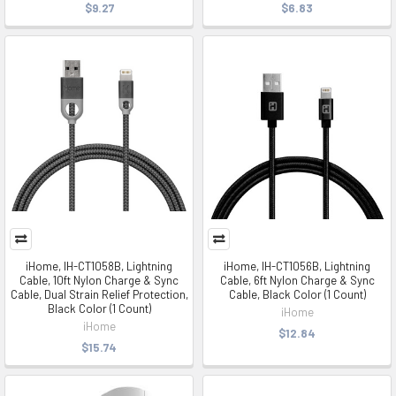
$9.27
$6.83
iHome, IH-CT1058B, Lightning
iHome, IH-CT1056B, Lightning
Cable, 10ft Nylon Charge & Sync
Cable, 6ft Nylon Charge & Sync
Cable, Dual Strain Relief Protection,
Cable, Black Color (1 Count)
Black Color (1 Count)
iHome
iHome
$12.84
$15.74