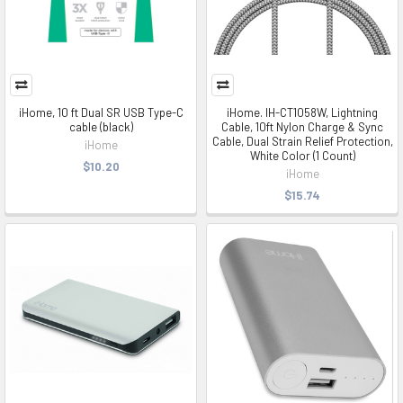
iHome, 10 ft Dual SR USB Type-C
iHome. IH-CT1058W, Lightning
cable (black)
Cable, 10ft Nylon Charge & Sync
Cable, Dual Strain Relief Protection,
iHome
White Color (1 Count)
$10.20
iHome
$15.74