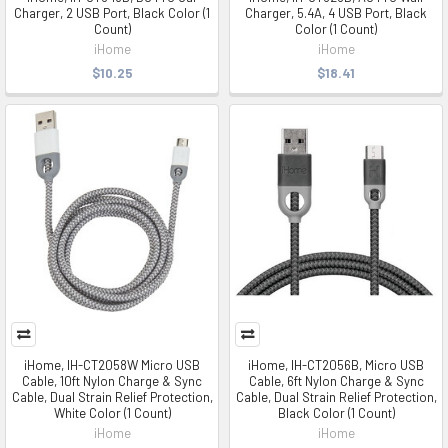
Charger, 2 USB Port, Black Color (1
Charger, 5.4A, 4 USB Port, Black
Count)
Color (1 Count)
iHome
iHome
$10.25
$18.41
iHome, IH-CT2058W Micro USB
iHome, IH-CT2056B, Micro USB
Cable, 10ft Nylon Charge & Sync
Cable, 6ft Nylon Charge & Sync
Cable, Dual Strain Relief Protection,
Cable, Dual Strain Relief Protection,
White Color (1 Count)
Black Color (1 Count)
iHome
iHome