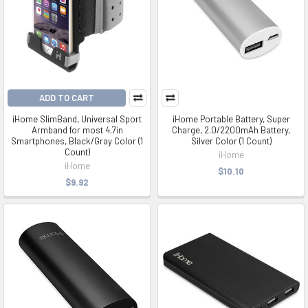
ADD TO CART
iHome SlimBand, Universal Sport
iHome Portable Battery, Super
Armband for most 4.7in
Charge, 2.0/2200mAh Battery,
Smartphones, Black/Gray Color (1
Silver Color (1 Count)
Count)
iHome
iHome
$10.10
$9.92