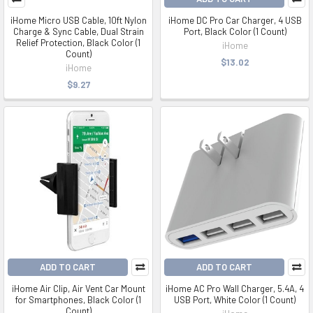
iHome Micro USB Cable, 10ft Nylon
iHome DC Pro Car Charger, 4 USB
Charge & Sync Cable, Dual Strain
Port, Black Color (1 Count)
Relief Protection, Black Color (1
iHome
Count)
$13.02
iHome
$9.27
ADD TO CART
ADD TO CART
iHome Air Clip, Air Vent Car Mount
iHome AC Pro Wall Charger, 5.4A, 4
for Smartphones, Black Color (1
USB Port, White Color (1 Count)
Count)