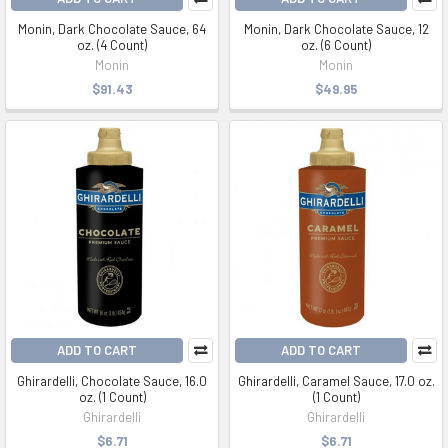
Monin, Dark Chocolate Sauce, 64
Monin, Dark Chocolate Sauce, 12
oz. (4 Count)
oz. (6 Count)
Monin
Monin
$91.43
$49.95
ADD TO CART
ADD TO CART
Ghirardelli, Chocolate Sauce, 16.0
Ghirardelli, Caramel Sauce, 17.0 oz.
oz. (1 Count)
(1 Count)
Ghirardelli
Ghirardelli
$6.71
$6.71