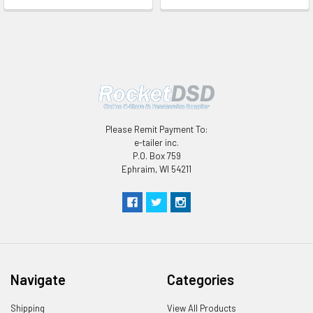
Please Remit Payment To:
e-tailer inc.
P.O. Box 759
Ephraim, WI 54211
Navigate
Categories
Shipping
View All Products