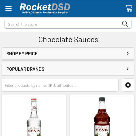
Search
Chocolate Sauces
SHOP BY PRICE
POPULAR BRANDS