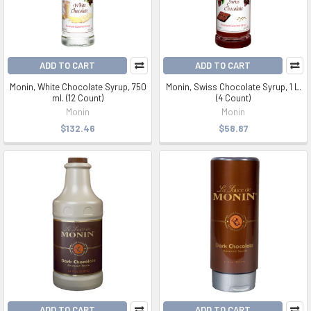
ADD TO CART
ADD TO CART
Monin, White Chocolate Syrup, 750
Monin, Swiss Chocolate Syrup, 1 L.
ml. (12 Count)
(4 Count)
Monin
Monin
$132.46
$58.87
ADD TO CART
ADD TO CART