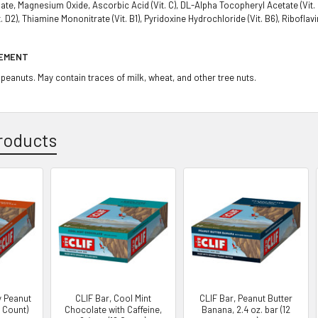
e, Magnesium Oxide, Ascorbic Acid (Vit. C), DL-Alpha Tocopheryl Acetate (Vit. E),
t. D2), Thiamine Mononitrate (Vit. B1), Pyridoxine Hydrochloride (Vit. B6), Riboflavi
TEMENT
peanuts. May contain traces of milk, wheat, and other tree nuts.
roducts
y Peanut
CLIF Bar, Cool Mint
CLIF Bar, Peanut Butter
2 Count)
Chocolate with Caffeine,
Banana, 2.4 oz. bar (12