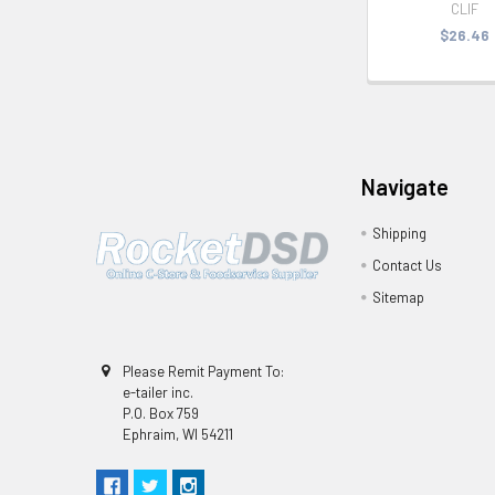
CLIF
$26.46
Navigate
Shipping
Contact Us
Sitemap
Please Remit Payment To:
e-tailer inc.
P.O. Box 759
Ephraim, WI 54211