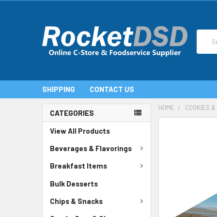
Search
SHIPPING
CONTACT US
HOME
COOKIES &
CATEGORIES
FREQUENTLY
View All Products
BOUGHT
TOGETHER:
Beverages & Flavorings
SELECT
Breakfast Items
ALL
Bulk Desserts
ADD
SELECTED
TO CART
Chips & Snacks