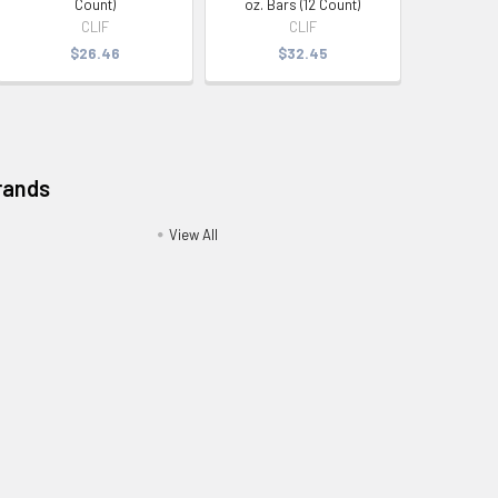
Count)
oz. Bars (12 Count)
CLIF
CLIF
$26.46
$32.45
rands
View All