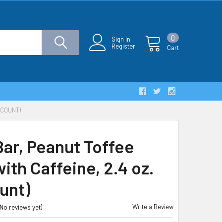
0
Sign in
Register
Cart
 COUNT)
Bar, Peanut Toffee
ith Caffeine, 2.4 oz.
unt)
Write a Review
(No reviews yet)