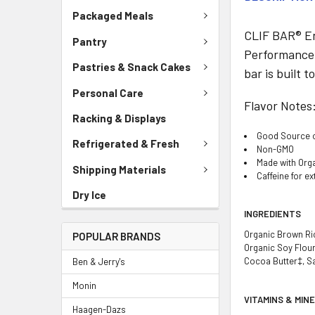
Packaged Meals
CLIF BAR® Ene
Pantry
Performance n
Pastries & Snack Cakes
bar is built 
Personal Care
Flavor Notes
Racking & Displays
Good Source of
Refrigerated & Fresh
Non-GMO
Made with Org
Shipping Materials
Caffeine for e
Dry Ice
INGREDIENTS
Organic Brown Ric
POPULAR BRANDS
Organic Soy Flour
Cocoa Butter‡, Sal
Ben & Jerry's
Monin
VITAMINS & MIN
Haagen-Dazs