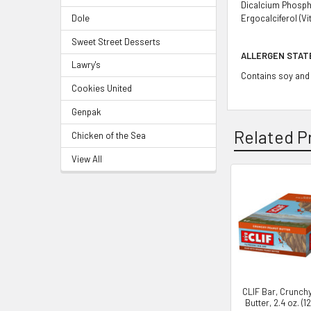
Dicalcium Phosphat
Dole
Ergocalciferol (Vi
Sweet Street Desserts
ALLERGEN STA
Lawry's
Contains soy and 
Cookies United
Genpak
Related P
Chicken of the Sea
View All
CLIF Bar, Crunch
Butter, 2.4 oz. (1