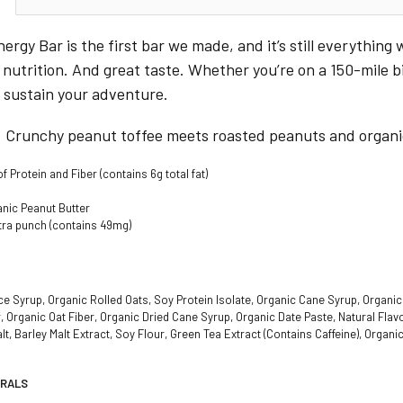
rgy Bar is the first bar we made, and it’s still everything 
utrition. And great taste. Whether you’re on a 150-mile bik
to sustain your adventure.
: Crunchy peanut toffee meets roasted peanuts and organ
 Protein and Fiber (contains 6g total fat)
anic Peanut Butter
xtra punch (contains 49mg)
e Syrup, Organic Rolled Oats, Soy Protein Isolate, Organic Cane Syrup, Organic 
, Organic Oat Fiber, Organic Dried Cane Syrup, Organic Date Paste, Natural Fl
t, Barley Malt Extract, Soy Flour, Green Tea Extract (Contains Caffeine), Organic
ERALS