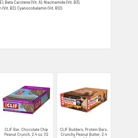
 Beta Carotene (Vit. A), Niacinamide (Vit. B3),
n (Vit. B2), Cyanocobalamin (Vit. B12).
CLIF Bar, Chocolate Chip
CLIF Builders, Protein Bars,
Peanut Crunch, 2.4 oz. (12
Crunchy Peanut Butter, 2.4