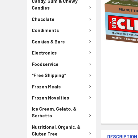
Candy, Gum & Chewy
Candies
Chocolate
Condiments
Cookies & Bars
Electronics
Foodservice
*Free Shipping*
Frozen Meals
Frozen Novelties
Ice Cream, Gelato, &
Sorbetto
Nutritional, Organic, &
Gluten Free
DESCRIPTION