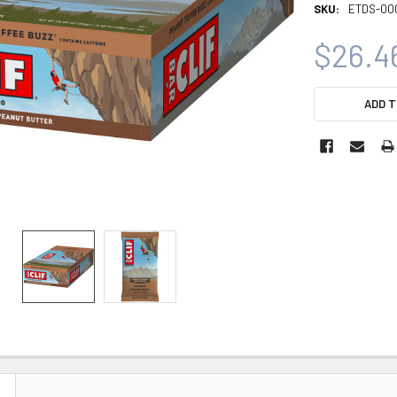
SKU:
ETDS-00
$26.4
CURRENT
ADD T
STOCK: