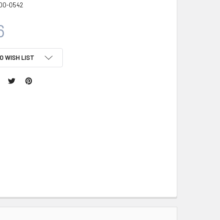
00-0542
6
O WISH LIST