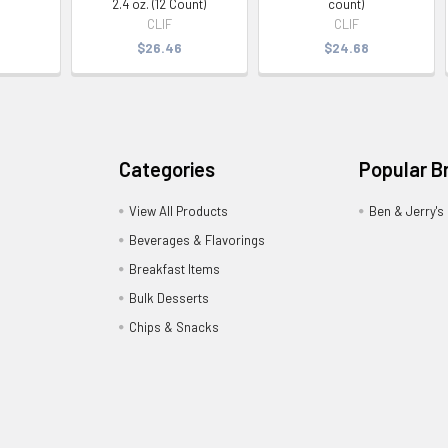
2.4 oz. (12 Count)
count)
CLIF
CLIF
$26.46
$24.68
Categories
Popular B
View All Products
Ben & Jerry's
Beverages & Flavorings
Breakfast Items
Bulk Desserts
Chips & Snacks