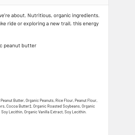
we’re about. Nutritious, organic ingredients.
e ride or exploring a new trail, this energy
ic peanut butter
Peanut Butter, Organic Peanuts, Rice Flour, Peanut Flour,
avors, Cocoa Butter‡, Organic Roasted Soybeans, Organic
 Soy Lecithin, Organic Vanilla Extract, Soy Lecithin.