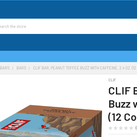
 BARS
BARS
CLIF BAR, PEANUT TOFFEE BUZZ WITH CAFFEINE, 2.4 OZ. (12
CLIF
CLIF 
Buzz w
(12 Co