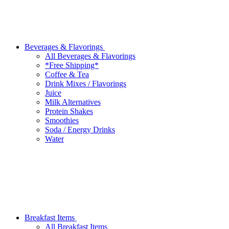
Beverages & Flavorings
All Beverages & Flavorings
*Free Shipping*
Coffee & Tea
Drink Mixes / Flavorings
Juice
Milk Alternatives
Protein Shakes
Smoothies
Soda / Energy Drinks
Water
Breakfast Items
All Breakfast Items