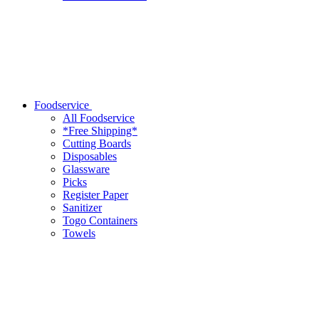
Foodservice
All Foodservice
*Free Shipping*
Cutting Boards
Disposables
Glassware
Picks
Register Paper
Sanitizer
Togo Containers
Towels