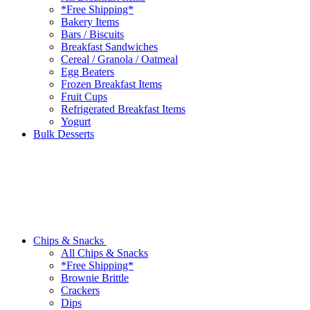
*Free Shipping*
Bakery Items
Bars / Biscuits
Breakfast Sandwiches
Cereal / Granola / Oatmeal
Egg Beaters
Frozen Breakfast Items
Fruit Cups
Refrigerated Breakfast Items
Yogurt
Bulk Desserts
Chips & Snacks
All Chips & Snacks
*Free Shipping*
Brownie Brittle
Crackers
Dips