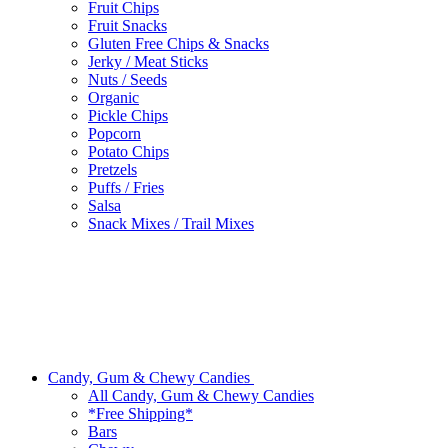
Fruit Chips
Fruit Snacks
Gluten Free Chips & Snacks
Jerky / Meat Sticks
Nuts / Seeds
Organic
Pickle Chips
Popcorn
Potato Chips
Pretzels
Puffs / Fries
Salsa
Snack Mixes / Trail Mixes
Candy, Gum & Chewy Candies
All Candy, Gum & Chewy Candies
*Free Shipping*
Bars