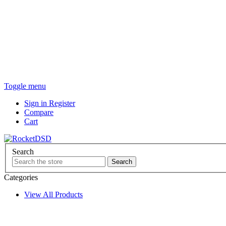
Toggle menu
Sign in
Register
Compare
Cart
Search
Categories
View All Products