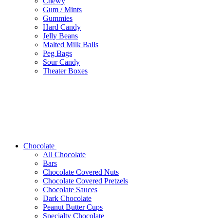
Chewy
Gum / Mints
Gummies
Hard Candy
Jelly Beans
Malted Milk Balls
Peg Bags
Sour Candy
Theater Boxes
Chocolate
All Chocolate
Bars
Chocolate Covered Nuts
Chocolate Covered Pretzels
Chocolate Sauces
Dark Chocolate
Peanut Butter Cups
Specialty Chocolate