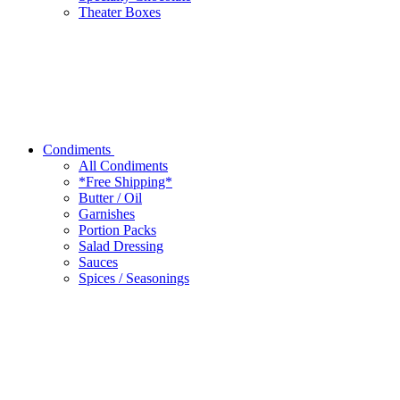
Theater Boxes
Condiments
All Condiments
*Free Shipping*
Butter / Oil
Garnishes
Portion Packs
Salad Dressing
Sauces
Spices / Seasonings