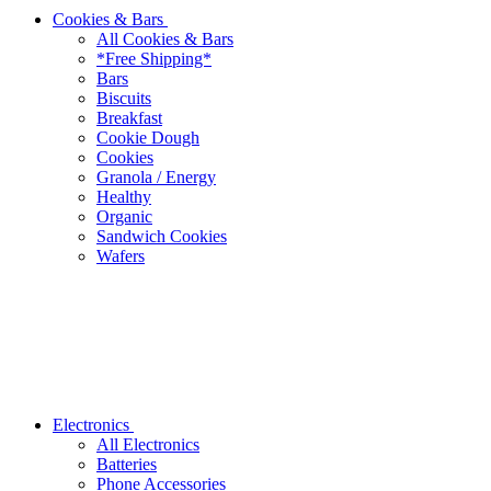
Cookies & Bars
All Cookies & Bars
*Free Shipping*
Bars
Biscuits
Breakfast
Cookie Dough
Cookies
Granola / Energy
Healthy
Organic
Sandwich Cookies
Wafers
Electronics
All Electronics
Batteries
Phone Accessories